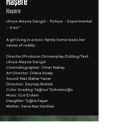
Haşere
Haşere
Ulviye Aleyna Sarıgül · Türkiye · Experimental
· 5’40”
A girl living in a toxic family home loses her
sense of reality.
Director/Producer/Screenplay/Editing/Text:
Ulviye Aleyna Sarıgül
Cinematographer: Ömer Nakay
Art Director: Dilara Süalp
Sound: Naz Bahar Yazar
Direction: Zeynep Bulduk
Color Grading: Yağmur Türkmenoğlu
Music: Ece Erdem
Daughter: Tuğba Yaşar
Mother: Sena Naz Yenihan