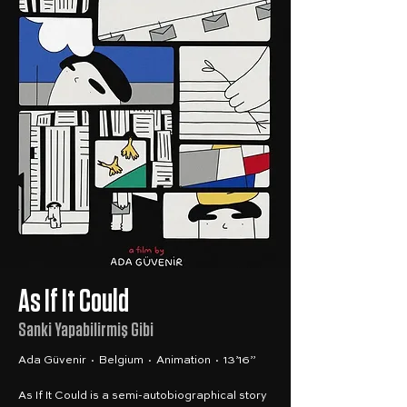
As If It Could
Sanki Yapabilirmiş Gibi
Ada Güvenir · Belgium · Animation · 13’16”
As If It Could is a semi-autobiographical story