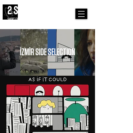
2 SIDES
SHORT FILM FESTIVAL
İZMİR SIDE SELECTION