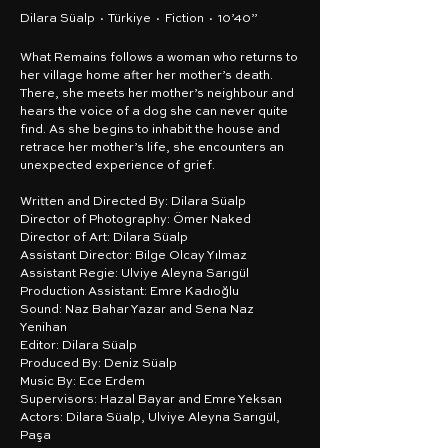
Dilara Süalp · Türkiye · Fiction · 10’40”
What Remains follows a woman who returns to
her village home after her mother’s death.
There, she meets her mother’s neighbour and
hears the voice of a dog she can never quite
find. As she begins to inhabit the house and
retrace her mother’s life, she encounters an
unexpected experience of grief.
Written and Directed By: Dilara Süalp
Director of Photography: Ömer Naked
Director of Art: Dilara Süalp
Assistant Director: Bilge Olcay Yılmaz
Assistant Regie: Ulviye Aleyna Sarıgül
Production Assistant: Emre Kadıoğlu
Sound: Naz Bahar Yazar and Sena Naz
Yenihan
Editor: Dilara Süalp
Produced By: Deniz Süalp
Music By: Ece Erdem
Supervisors: Hazal Bayar and Emre Yeksan
Actors: Dilara Süalp, Ulviye Aleyna Sarıgül,
Paşa