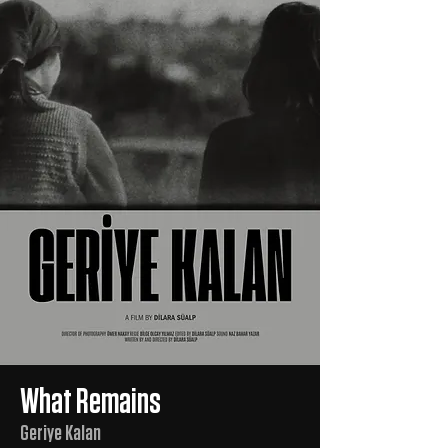
What Remains
Geriye Kalan