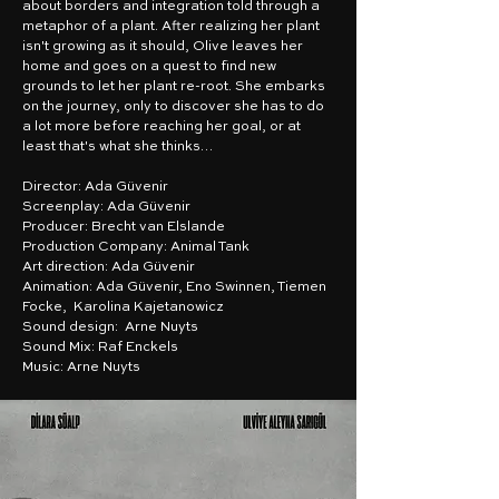
about borders and integration told through a
metaphor of a plant. After realizing her plant
isn't growing as it should, Olive leaves her
home and goes on a quest to find new
grounds to let her plant re-root. She embarks
on the journey, only to discover she has to do
a lot more before reaching her goal, or at
least that's what she thinks…
Director: Ada Güvenir
Screenplay: Ada Güvenir
Producer: Brecht van Elslande
Production Company: Animal Tank
Art direction: Ada Güvenir
Animation: Ada Güvenir, Eno Swinnen, Tiemen
Focke, Karolina Kajetanowicz
Sound design: Arne Nuyts
Sound Mix: Raf Enckels
Music: Arne Nuyts