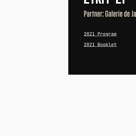
Partner: Galerie de 
2021 Program
2021 Booklet