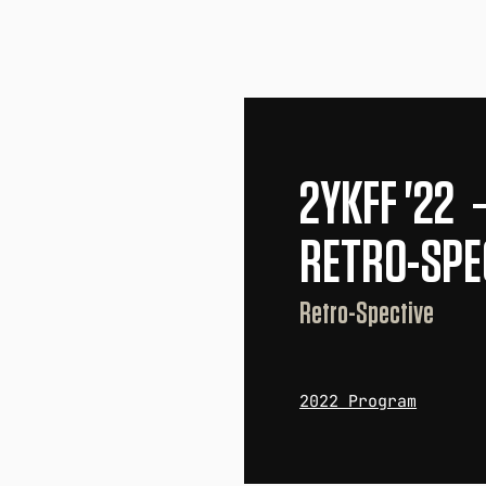
2YKFF '22
RETRO-SPE
Retro-Spective
2022 Program