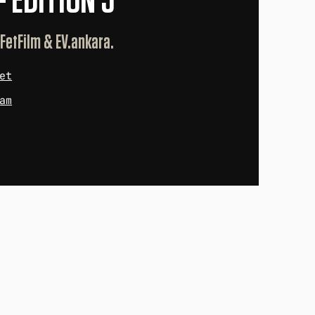
— EDITION 5
 FetFilm & EV.ankara.
et
am