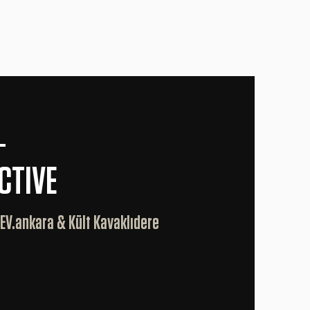
—
CTIVE
 EV.ankara & Kült Kavaklıdere