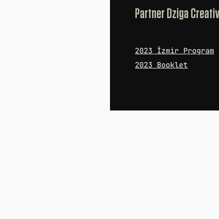
Partner Dziga Creati
2023 İzmir Pro
gram
2023 Booklet