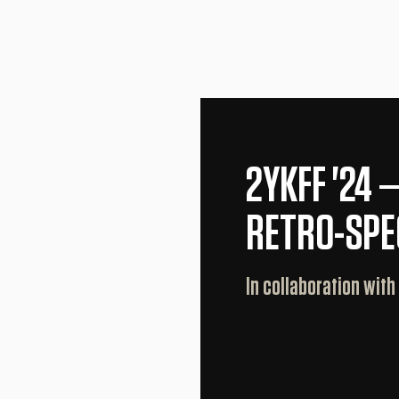
2YKFF '24 
RETRO-SPE
In collaboration with