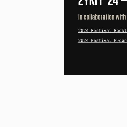
2YKFF '24 
In collaboration with
2024 Festival Bookl
2024 Festival Progr