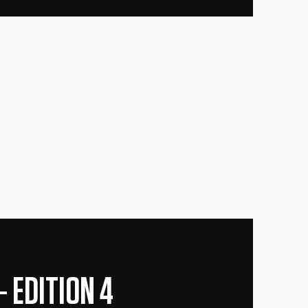
 EDITION 4