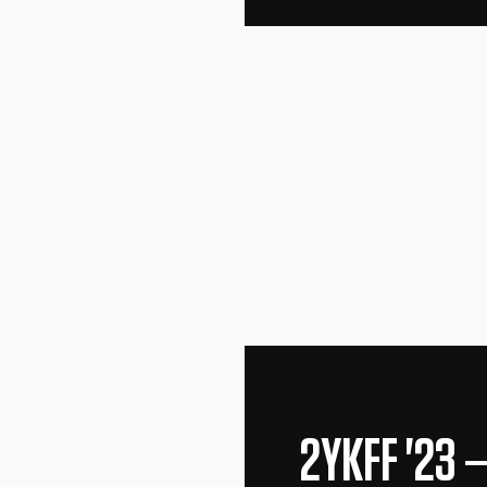
2YKFF '23
—