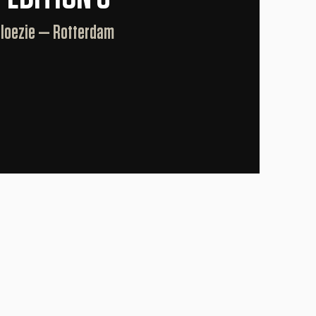
Jaloezie — Rotterdam