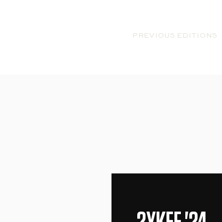
2YKFF
PREVIOUS EDITIONS