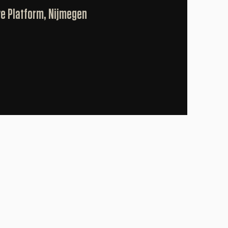
ve Platform, Nijmegen